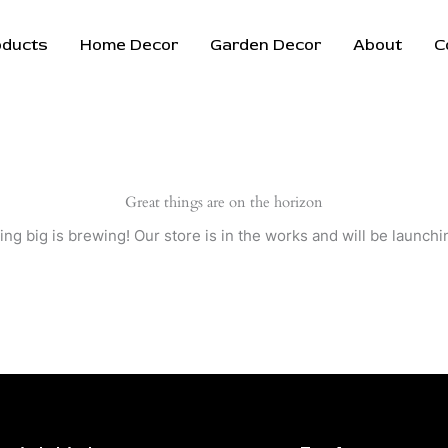
oducts
Home Decor
Garden Decor
About
C
Great things are on the horizon
ng big is brewing! Our store is in the works and will be launchi