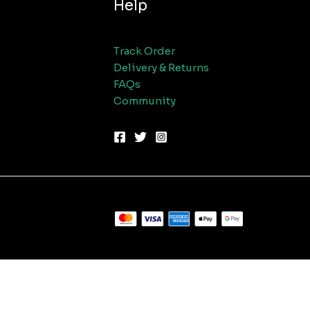
Help
Track Order
Delivery & Returns
FAQs
Community