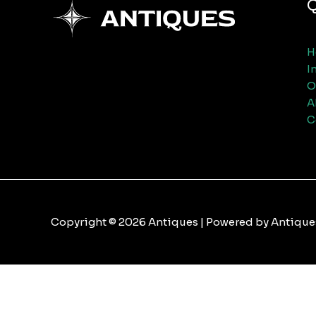
Q
H
I
O
A
C
Copyright © 2026 Antiques | Powered by Antique