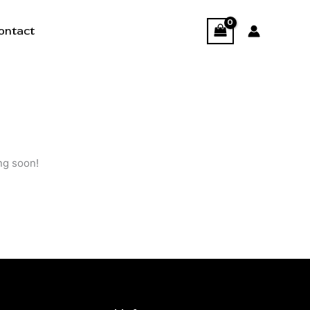
ontact
ng soon!