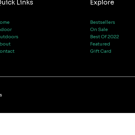
uick Links
Explore
ome
Bestsellers
ndoor
On Sale
utdoors
Best Of 2022
bout
Featured
ontact
Gift Card
s