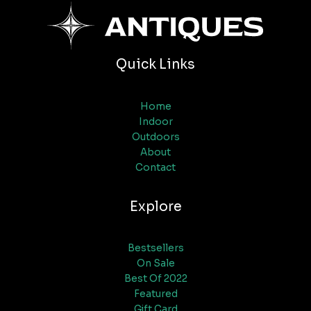
Quick Links
Home
Indoor
Outdoors
About
Contact
Explore
Bestsellers
On Sale
Best Of 2022
Featured
Gift Card