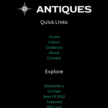
Quick Links
Home
Indoor
Outdoors
About
Contact
Explore
Bestsellers
On Sale
Best Of 2022
Featured
Gift Card